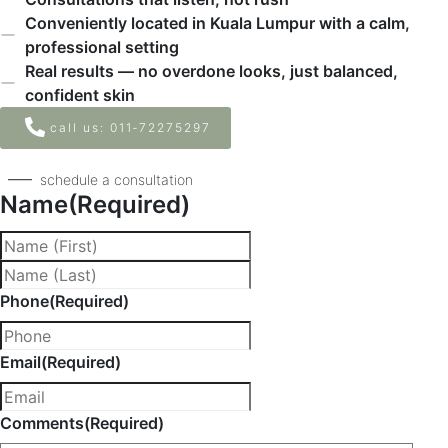
Conveniently located in Kuala Lumpur with a calm,
professional setting
Real results — no overdone looks, just balanced,
confident skin
call us: ‪011‑72275297‬
schedule a consultation
Name
(Required)
Phone
(Required)
Email
(Required)
Comments
(Required)