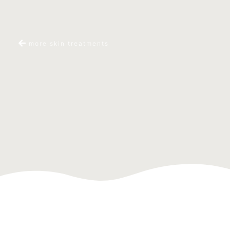
more skin treatments