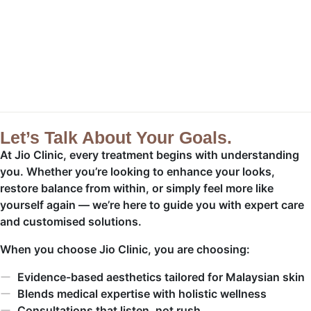
Let’s Talk About Your Goals.
At Jio Clinic, every treatment begins with understanding
you. Whether you’re looking to enhance your looks,
restore balance from within, or simply feel more like
yourself again — we’re here to guide you with expert care
and customised solutions.
When you choose Jio Clinic, you are choosing:
Evidence-based aesthetics tailored for Malaysian skin
Blends medical expertise with holistic wellness
Consultations that listen, not rush