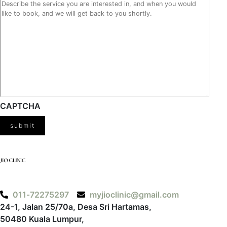
CAPTCHA
‪011‑72275297‬
myjioclinic@gmail.com
24-1, Jalan 25/70a, Desa Sri Hartamas,
50480 Kuala Lumpur,