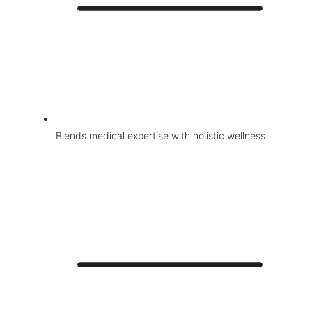
Blends medical expertise with holistic wellness