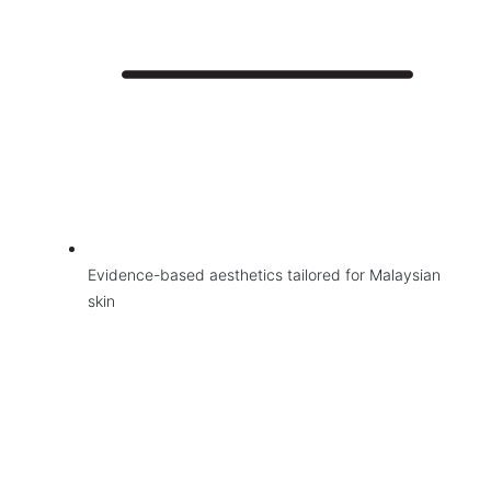
Evidence-based aesthetics tailored for Malaysian
skin