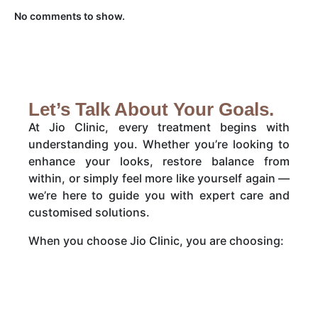
No comments to show.
Let’s Talk About Your Goals.
At Jio Clinic, every treatment begins with
understanding you. Whether you’re looking to
enhance your looks, restore balance from
within, or simply feel more like yourself again —
we’re here to guide you with expert care and
customised solutions.
When you choose Jio Clinic, you are choosing: