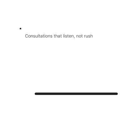
Consultations that listen, not rush
Jio Clinic
About
Face Treatments
Medical Grade Facials
Skin Treatments
Hair Restoration and Reduction Services