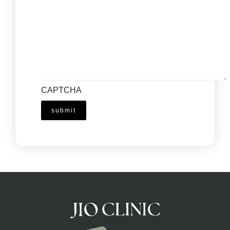
CAPTCHA