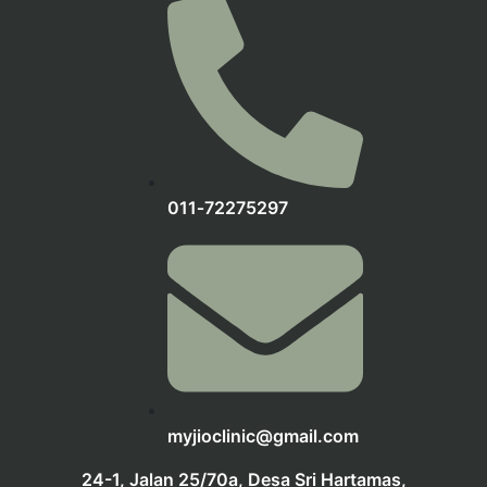
‪011‑72275297‬
myjioclinic@gmail.com
24-1, Jalan 25/70a, Desa Sri Hartamas,