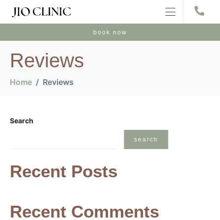
book now
Reviews
Home
Reviews
Search
search
Recent Posts
Recent Comments