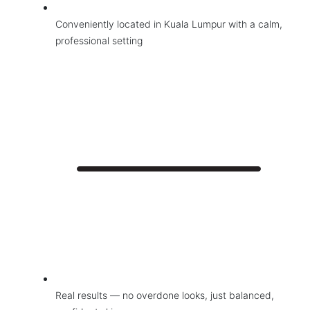
Wellness
Conveniently located in Kuala Lumpur with a calm,
Contact Us
professional setting
Real results — no overdone looks, just balanced,