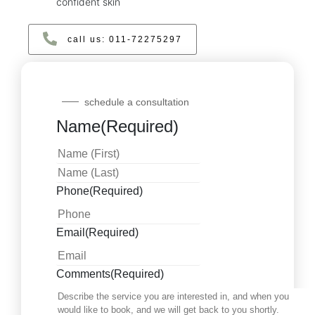
confident skin
call us: ‪011‑72275297‬
schedule a consultation
Name
(Required)
Phone
(Required)
Email
(Required)
Comments
(Required)