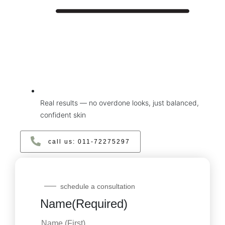
Real results — no overdone looks, just balanced,
confident skin
call us: ‪011‑72275297‬
schedule a consultation
Name
(Required)