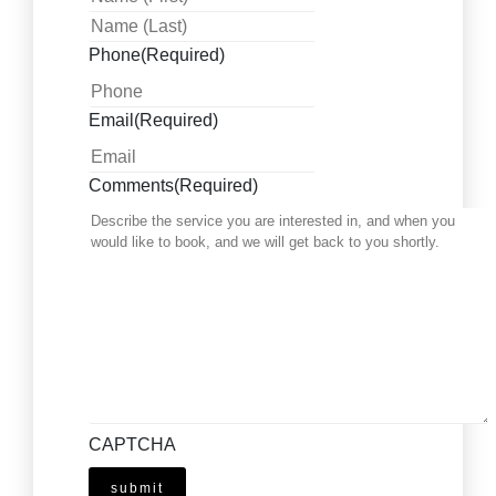
Phone
(Required)
Email
(Required)
Comments
(Required)
CAPTCHA