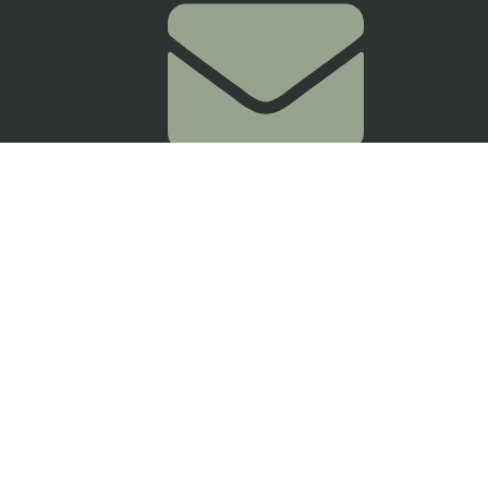
myjioclinic@gmail.com
24-1, Jalan 25/70a, Desa Sri Hartamas,
50480 Kuala Lumpur,
Wilayah Persekutuan Kuala Lumpur
Get Directions