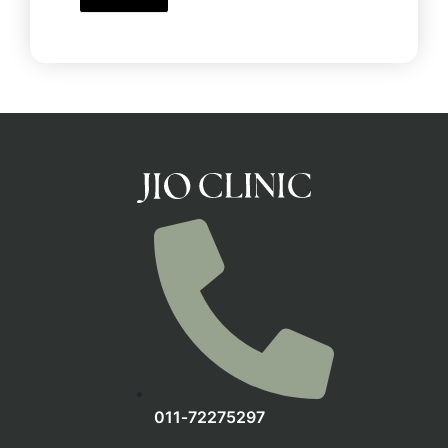
‪011‑72275297‬