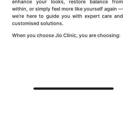
enhance your looks, restore balance from
within, or simply feel more like yourself again —
we’re here to guide you with expert care and
customised solutions.
When you choose Jio Clinic, you are choosing:
Jio Clinic
About