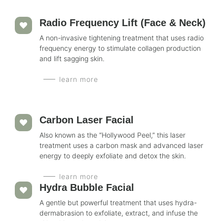
Radio Frequency Lift (Face & Neck)
A non-invasive tightening treatment that uses radio
frequency energy to stimulate collagen production
and lift sagging skin.
learn more
Carbon Laser Facial
Also known as the “Hollywood Peel,” this laser
treatment uses a carbon mask and advanced laser
energy to deeply exfoliate and detox the skin.
learn more
Hydra Bubble Facial
A gentle but powerful treatment that uses hydra-
dermabrasion to exfoliate, extract, and infuse the