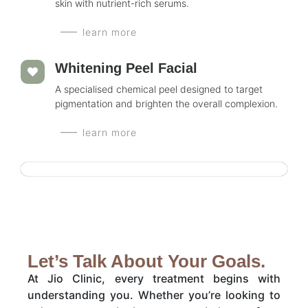
skin with nutrient-rich serums.
learn more
Whitening Peel Facial
A specialised chemical peel designed to target
pigmentation and brighten the overall complexion.
learn more
Let’s Talk About Your Goals.
At Jio Clinic, every treatment begins with
understanding you. Whether you’re looking to