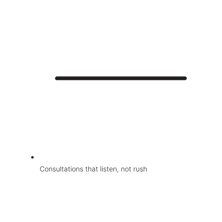
Consultations that listen, not rush