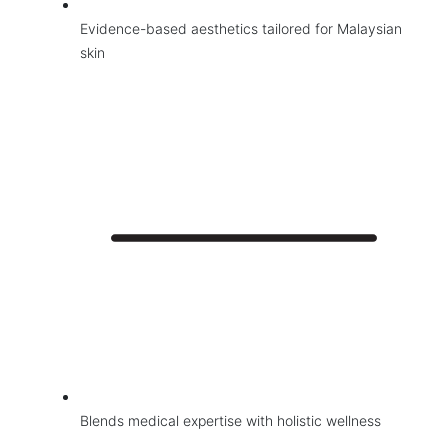
Face Treatments
Evidence-based aesthetics tailored for Malaysian
Medical Grade Facials
skin
Skin Treatments
Hair Restoration and Reduction Services
Wellness
Contact Us
Blends medical expertise with holistic wellness