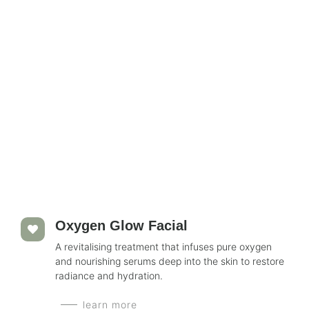
Oxygen Glow Facial
A revitalising treatment that infuses pure oxygen
and nourishing serums deep into the skin to restore
radiance and hydration.
learn more