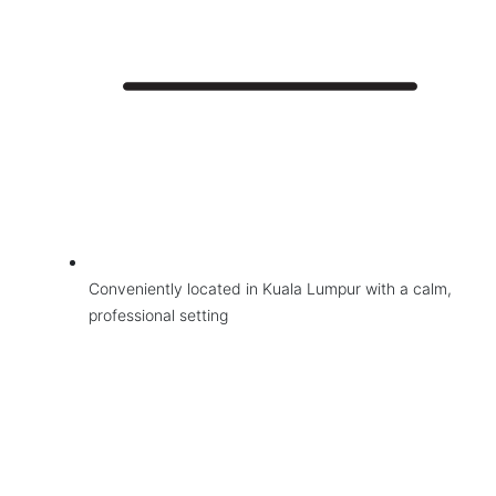
Conveniently located in Kuala Lumpur with a calm,
professional setting