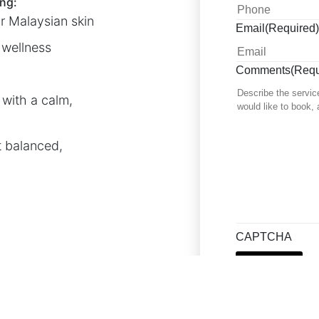
ng:
r Malaysian skin
Email
(Required)
 wellness
Comments
(Requ
with a calm,
t balanced,
CAPTCHA