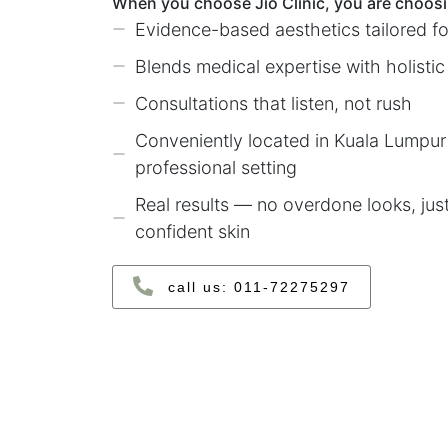
When you choose Jio Clinic, you are choosi
Evidence-based aesthetics tailored fo
Blends medical expertise with holistic
Consultations that listen, not rush
Conveniently located in Kuala Lumpur 
professional setting
Real results — no overdone looks, jus
confident skin
call us: ‪011‑72275297‬