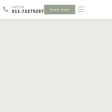
call us
book now
‪011‑72275297‬