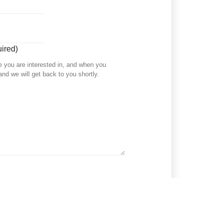
ired)