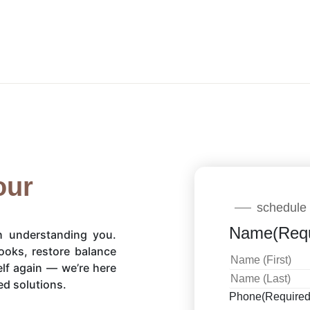
our
schedule 
Name
(Req
th understanding you.
ooks, restore balance
elf again — we’re here
ed solutions.
Phone
(Required