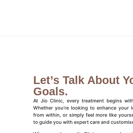
Let’s Talk About Y
Goals.
At Jio Clinic, every treatment begins wi
Whether you’re looking to enhance your l
from within, or simply feel more like yours
to guide you with expert care and customis