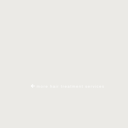
more hair treatment services