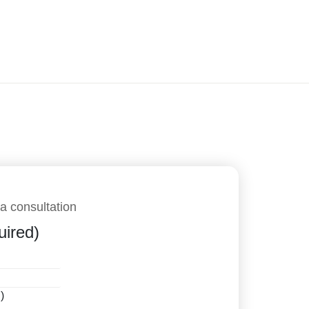
a consultation
uired)
)